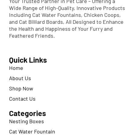
Your Trusted Partner in Pet Care – Offering a
Wide Range of High-Quality, Innovative Products
Including Cat Water Fountains, Chicken Coops,
and Cat Billiard Boards, All Designed to Enhance
the Health and Happiness of Your Furry and
Feathered Friends.
Quick Links
Home
About Us
Shop Now
Contact Us
Categories
Nesting Boxes
Cat Water Fountain