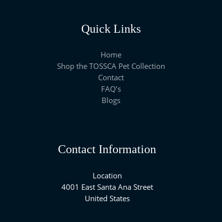
Quick Links
Home
Shop the TOSSCA Pet Collection
Contact
FAQ’s
Blogs
Contact Information
Location
4001 East Santa Ana Street
United States