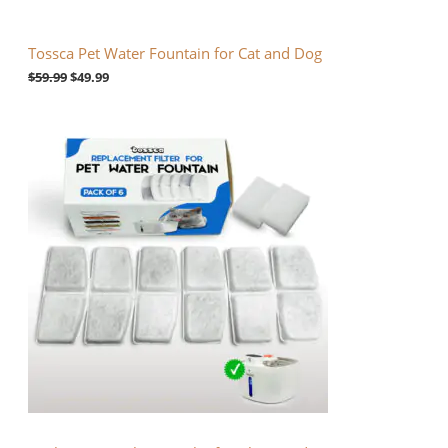
N
$
9
5
.
S
9
9
Tossca Pet Water Fountain for Cat and Dog
.
9
A
9
.
$
59.99
$
49.99
9
.
L
E