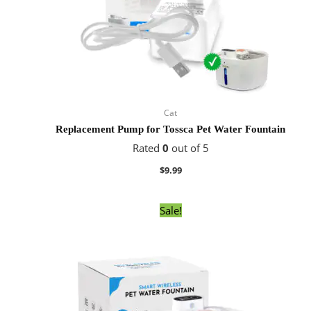
Cat
Replacement Pump for Tossca Pet Water Fountain
Rated
0
out of 5
$
9.99
Original
Current
Sale!
price
price
was:
is:
$59.99.
$49.99.