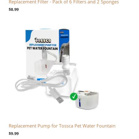
Replacement Filter - Pack of 6 Filters and 2 Sponges
$
8.99
Replacement Pump for Tossca Pet Water Fountain
$
9.99