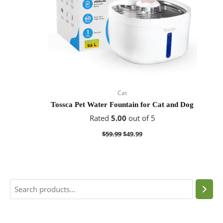
Cat
Tossca Pet Water Fountain for Cat and Dog
Rated
5.00
out of 5
$
59.99
$
49.99