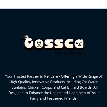
Your Trusted Partner in Pet Care - Offering a Wide Range of
High-Quality, Innovative Products Including Cat Water
Fountains, Chicken Coops, and Cat Billiard Boards, All
Designed to Enhance the Health and Happiness of Your
Furry and Feathered Friends.