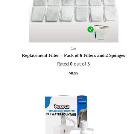
Cat
Replacement Filter – Pack of 6 Filters and 2 Sponges
Rated
0
out of 5
$
8.99